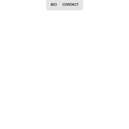
BIO
CONTACT