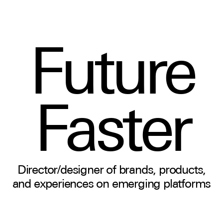
Future
Faster
Director/designer of brands, products,
and experiences on emerging platforms