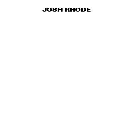
JOSH RHODE